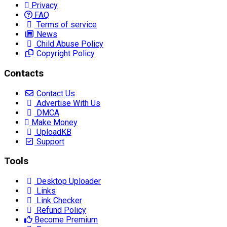
Privacy
FAQ
Terms of service
News
Child Abuse Policy
Copyright Policy
Contacts
Contact Us
Advertise With Us
DMCA
Make Money
UploadKB
Support
Tools
Desktop Uploader
Links
Link Checker
Refund Policy
Become Premium