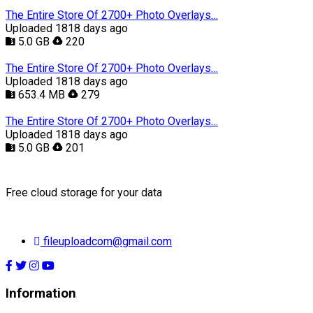
The Entire Store Of 2700+ Photo Overlays…
Uploaded 1818 days ago
5.0 GB
220
The Entire Store Of 2700+ Photo Overlays…
Uploaded 1818 days ago
653.4 MB
279
The Entire Store Of 2700+ Photo Overlays…
Uploaded 1818 days ago
5.0 GB
201
Free cloud storage for your data
fileuploadcom@gmail.com
Information