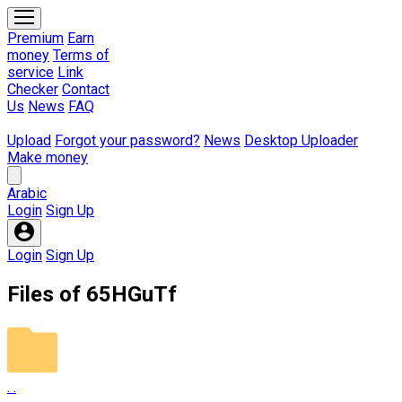
fileuploadcom@gmail.com
Premium
Earn
Total Members :
692850
money
Terms of
Total Paid :
$810900.72
service
Link
Proof Payments
Checker
Contact
Us
News
FAQ
Upload
Forgot your password?
News
Desktop Uploader
Make money
Arabic
Login
Sign Up
Login
Sign Up
Files of 65HGuTf
. .