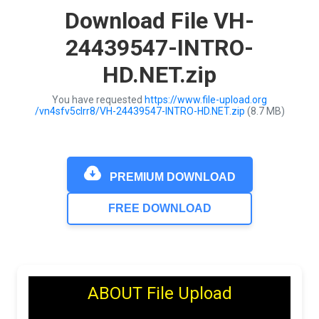
Download File VH-
24439547-INTRO-
HD.NET.zip
You have requested
https://www.file-upload.org
/vn4sfv5clrr8/VH-24439547-INTRO-HD.NET.zip
(8.7 MB)
PREMIUM DOWNLOAD
FREE DOWNLOAD
ABOUT File Upload