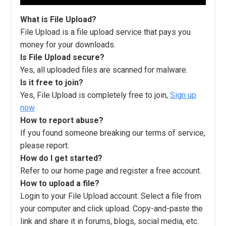
What is File Upload?
File Upload is a file upload service that pays you
money for your downloads.
Is File Upload secure?
Yes, all uploaded files are scanned for malware.
Is it free to join?
Yes, File Upload is completely free to join,
Sign up
now
How to report abuse?
If you found someone breaking our terms of service,
please report.
How do I get started?
Refer to our home page and register a free account.
How to upload a file?
Login to your File Upload account. Select a file from
your computer and click upload. Copy-and-paste the
link and share it in forums, blogs, social media, etc.