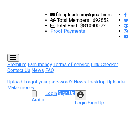
fileuploadcom@gmail.com
Total Members :
692852
Total Paid :
$810900.72
Proof Payments
Premium
Earn money
Terms of service
Link Checker
Contact Us
News
FAQ
Upload
Forgot your password?
News
Desktop Uploader
Make money
Login
Sign Up
Arabic
Login
Sign Up