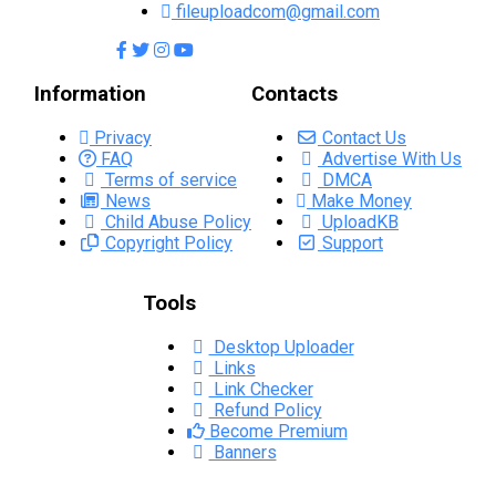
fileuploadcom@gmail.com
Information
Contacts
Privacy
Contact Us
FAQ
Advertise With Us
Terms of service
DMCA
News
Make Money
Child Abuse Policy
UploadKB
Copyright Policy
Support
Tools
Desktop Uploader
Links
Link Checker
Refund Policy
Become Premium
Banners