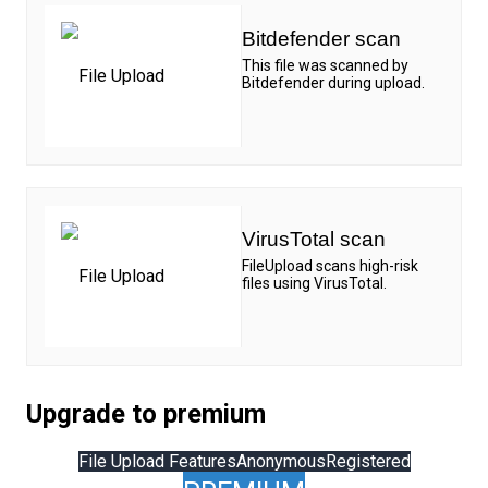
Bitdefender scan
This file was scanned by
Bitdefender during upload.
VirusTotal scan
FileUpload scans high-risk
files using VirusTotal.
Upgrade to premium
File Upload Features
Anonymous
Registered