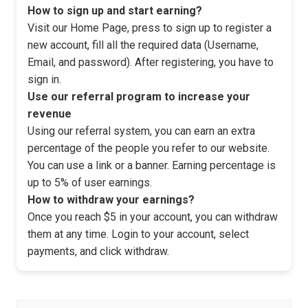
How to sign up and start earning?
Visit our Home Page, press to sign up to register a
new account, fill all the required data (Username,
Email, and password). After registering, you have to
sign in.
Use our referral program to increase your
revenue
Using our referral system, you can earn an extra
percentage of the people you refer to our website.
You can use a link or a banner. Earning percentage is
up to 5% of user earnings.
How to withdraw your earnings?
Once you reach $5 in your account, you can withdraw
them at any time. Login to your account, select
payments, and click withdraw.