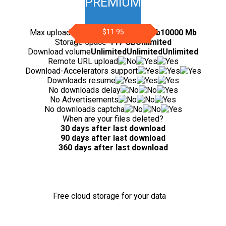
PREMIUM
Max upload file size
200 Mb
$11.95
5000 Mb
10000 Mb
Storage space
-
117 GB
Unlimited
Download volume
Unlimited
Unlimited
Unlimited
Remote URL upload
Download-Accelerators support
Downloads resume
No downloads delay
No Advertisements
No downloads captcha
When are your files deleted?
30 days after last download
90 days after last download
360 days after last download
Free cloud storage for your data