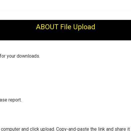
ABOUT File Upload
 for your downloads.
ase report.
r computer and click upload. Copy-and-paste the link and share it 