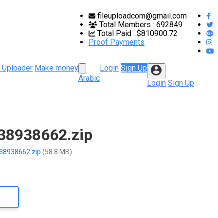
fileuploadcom@gmail.com
Total Members :
692849
Total Paid :
$810900.72
Proof Payments
 Uploader
Make money
Login
Sign Up
Arabic
Login
Sign Up
-38938662.zip
-38938662.zip
(58.8 MB)