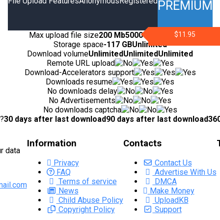
File Upload Features
Anonymous
Registered
PREMIUM
Max upload file size
200 Mb
5000 Mb
10000 Mb
$11.95
Storage space
-
117 GB
Unlimited
Download volume
Unlimited
Unlimited
Unlimited
Remote URL upload
Download-Accelerators support
Downloads resume
No downloads delay
No Advertisements
No downloads captcha
d?
30 days after last download
90 days after last download
360
Information
Contacts
r data
Privacy
Contact Us
FAQ
Advertise With Us
Terms of service
DMCA
ail.com
News
Make Money
Child Abuse Policy
UploadKB
Copyright Policy
Support