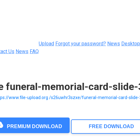
Upload
Forgot your password?
News
Desktop
tact Us
News
FAQ
e funeral-memorial-card-slide
tps://www.file-upload.org /s26uwhr3szxe/funeral-memorial-card-slide
PREMIUM DOWNLOAD
FREE DOWNLOAD