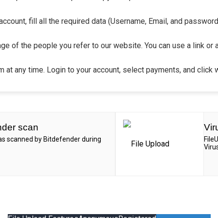
count, fill all the required data (Username, Email, and password).
ge of the people you refer to our website. You can use a link or 
 at any time. Login to your account, select payments, and click 
nder scan
Vir
was scanned by Bitdefender during
File
Viru