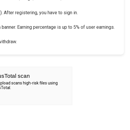
 After registering, you have to sign in.
a banner. Earning percentage is up to 5% of user earnings.
withdraw.
usTotal scan
Upload scans high-risk files using
sTotal.