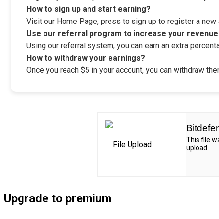
How to sign up and start earning?
Visit our Home Page, press to sign up to register a new ac
Use our referral program to increase your revenue
Using our referral system, you can earn an extra percenta
How to withdraw your earnings?
Once you reach $5 in your account, you can withdraw them
Bitdefe
This file 
upload.
Upgrade to premium