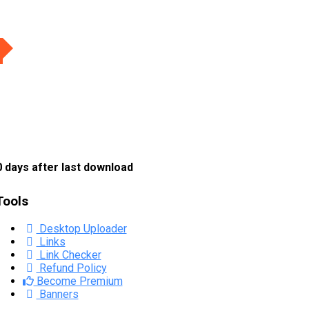
 days after last download
Tools
Desktop Uploader
Links
Link Checker
Refund Policy
Become Premium
Banners