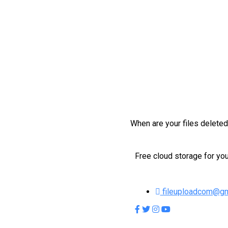
When are your files delete
Free cloud storage for you
fileuploadcom@gm