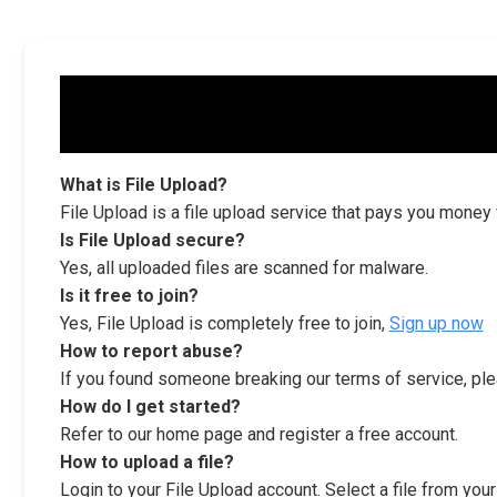
What is File Upload?
File Upload is a file upload service that pays you money
Is File Upload secure?
Yes, all uploaded files are scanned for malware.
Is it free to join?
Yes, File Upload is completely free to join,
Sign up now
How to report abuse?
If you found someone breaking our terms of service, ple
How do I get started?
Refer to our home page and register a free account.
How to upload a file?
Login to your File Upload account. Select a file from you