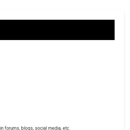
in forums, blogs, social media, etc.