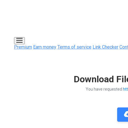
Premium
Earn money
Terms of service
Link Checker
Con
Download Fil
You have requested
ht