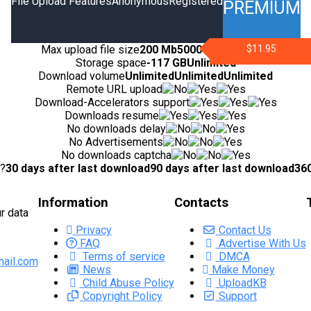
File Upload Features
Anonymous
Registered
PREMIUM
Max upload file size
200 Mb
5000 Mb
10000 Mb
$11.95
Storage space
-
117 GB
Unlimited
Download volume
Unlimited
Unlimited
Unlimited
Remote URL upload
Download-Accelerators support
Downloads resume
No downloads delay
No Advertisements
No downloads captcha
d?
30 days after last download
90 days after last download
360
Information
Contacts
r data
Privacy
Contact Us
FAQ
Advertise With Us
Terms of service
DMCA
ail.com
News
Make Money
Child Abuse Policy
UploadKB
Copyright Policy
Support