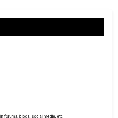
in forums, blogs, social media, etc.