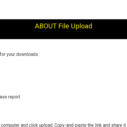
ABOUT File Upload
 for your downloads.
ase report.
r computer and click upload. Copy-and-paste the link and share it 