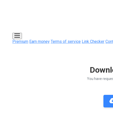
Premium
Earn money
Terms of service
Link Checker
Con
Downl
You have reque