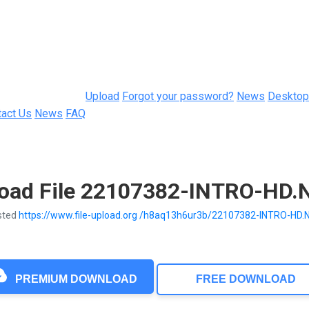
Upload
Forgot your password?
News
Desktop
tact Us
News
FAQ
oad File 22107382-INTRO-HD.N
sted
https://www.file-upload.org /h8aq13h6ur3b/22107382-INTRO-HD.
PREMIUM DOWNLOAD
FREE DOWNLOAD