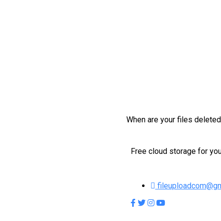
When are your files delete
Free cloud storage for you
fileuploadcom@gm