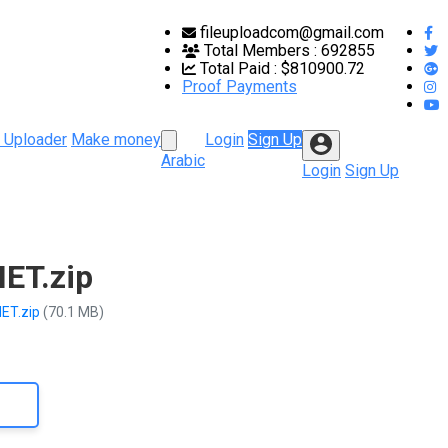
fileuploadcom@gmail.com
Total Members :
692855
Total Paid :
$810900.72
Proof Payments
 Uploader
Make money
Login
Sign Up
Arabic
Login
Sign Up
ET.zip
NET.zip
(70.1 MB)