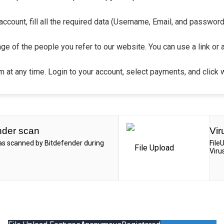
count, fill all the required data (Username, Email, and password).
ge of the people you refer to our website. You can use a link or 
 at any time. Login to your account, select payments, and click 
nder scan
Vir
was scanned by Bitdefender during
File
Viru