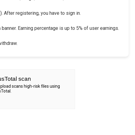
 After registering, you have to sign in.
a banner. Earning percentage is up to 5% of user earnings.
withdraw.
usTotal scan
Upload scans high-risk files using
sTotal.