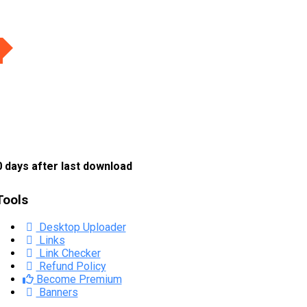
 days after last download
Tools
Desktop Uploader
Links
Link Checker
Refund Policy
Become Premium
Banners