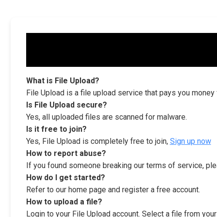
What is File Upload?
File Upload is a file upload service that pays you money
Is File Upload secure?
Yes, all uploaded files are scanned for malware.
Is it free to join?
Yes, File Upload is completely free to join,
Sign up now
How to report abuse?
If you found someone breaking our terms of service, ple
How do I get started?
Refer to our home page and register a free account.
How to upload a file?
Login to your File Upload account. Select a file from you