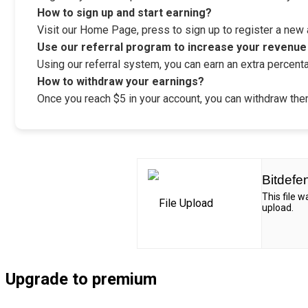
How to sign up and start earning?
Visit our Home Page, press to sign up to register a new ac
Use our referral program to increase your revenue
Using our referral system, you can earn an extra percenta
How to withdraw your earnings?
Once you reach $5 in your account, you can withdraw them
Bitdefe
This file 
upload.
Upgrade to premium