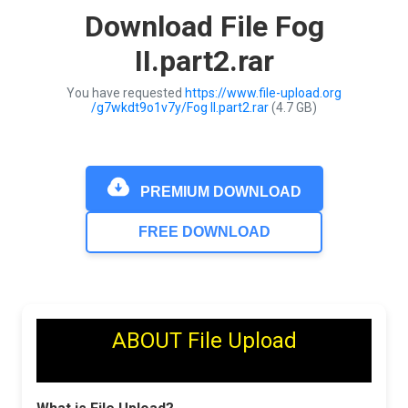
Download File Fog
II.part2.rar
You have requested
https://www.file-upload.org
/g7wkdt9o1v7y/Fog II.part2.rar
(4.7 GB)
PREMIUM DOWNLOAD
FREE DOWNLOAD
ABOUT File Upload