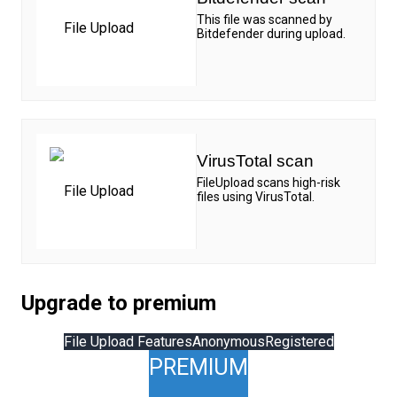
This file was scanned by
Bitdefender during upload.
VirusTotal scan
FileUpload scans high-risk
files using VirusTotal.
Upgrade to premium
File Upload Features
Anonymous
Registered
PREMIUM