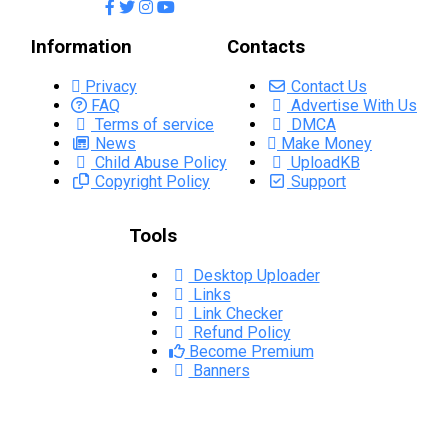
Information
Contacts
Privacy
Contact Us
FAQ
Advertise With Us
Terms of service
DMCA
News
Make Money
Child Abuse Policy
UploadKB
Copyright Policy
Support
Tools
Desktop Uploader
Links
Link Checker
Refund Policy
Become Premium
Banners