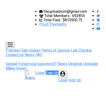
fileuploadcom@gmail.com
Total Members :
692855
Total Paid :
$810900.72
Proof Payments
Premium
Earn money
Terms of service
Link Checker
Contact Us
News
FAQ
Upload
Forgot your password?
News
Desktop Uploader
Make money
Login
Sign Up
Arabic
Login
Sign Up