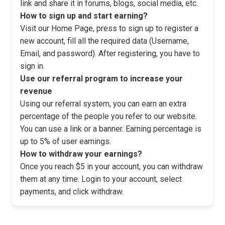
link and share it in forums, blogs, social media, etc.
How to sign up and start earning?
Visit our Home Page, press to sign up to register a
new account, fill all the required data (Username,
Email, and password). After registering, you have to
sign in.
Use our referral program to increase your
revenue
Using our referral system, you can earn an extra
percentage of the people you refer to our website.
You can use a link or a banner. Earning percentage is
up to 5% of user earnings.
How to withdraw your earnings?
Once you reach $5 in your account, you can withdraw
them at any time. Login to your account, select
payments, and click withdraw.