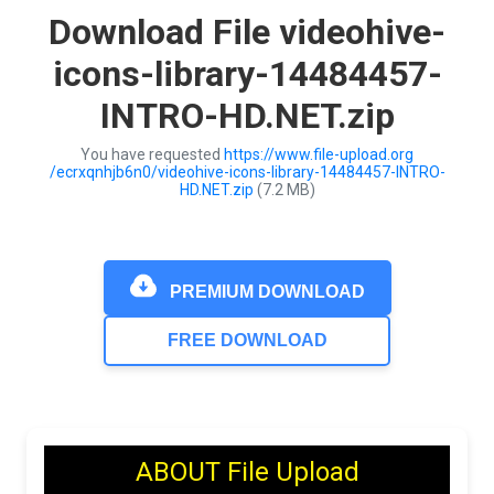
Download File videohive-
icons-library-14484457-
INTRO-HD.NET.zip
You have requested
https://www.file-upload.org
/ecrxqnhjb6n0/videohive-icons-library-14484457-INTRO-
HD.NET.zip
(7.2 MB)
PREMIUM DOWNLOAD
FREE DOWNLOAD
ABOUT File Upload