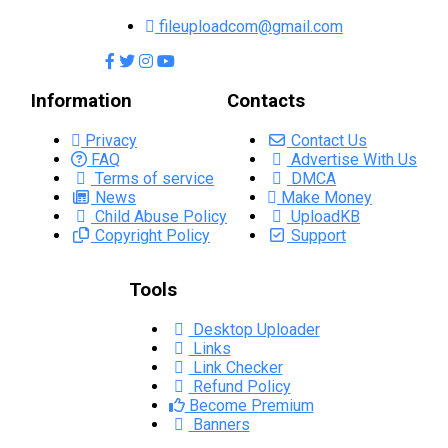
fileuploadcom@gmail.com
Information
Contacts
Privacy
Contact Us
FAQ
Advertise With Us
Terms of service
DMCA
News
Make Money
Child Abuse Policy
UploadKB
Copyright Policy
Support
Tools
Desktop Uploader
Links
Link Checker
Refund Policy
Become Premium
Banners