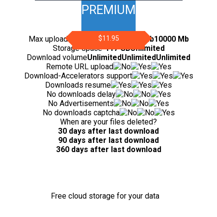
PREMIUM
Max upload file size
200 Mb
$11.95
5000 Mb
10000 Mb
Storage space
-
117 GB
Unlimited
Download volume
Unlimited
Unlimited
Unlimited
Remote URL upload
Download-Accelerators support
Downloads resume
No downloads delay
No Advertisements
No downloads captcha
When are your files deleted?
30 days after last download
90 days after last download
360 days after last download
Free cloud storage for your data