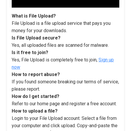
What is File Upload?
File Upload is a file upload service that pays you
money for your downloads.
Is File Upload secure?
Yes, all uploaded files are scanned for malware.
Is it free to join?
Yes, File Upload is completely free to join,
Sign up
now
How to report abuse?
If you found someone breaking our terms of service,
please report.
How do I get started?
Refer to our home page and register a free account.
How to upload a file?
Login to your File Upload account. Select a file from
your computer and click upload. Copy-and-paste the