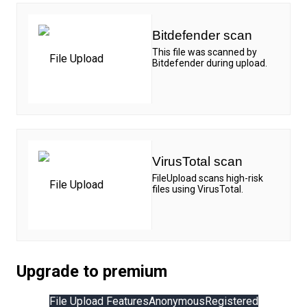
Bitdefender scan
This file was scanned by
Bitdefender during upload.
VirusTotal scan
FileUpload scans high-risk
files using VirusTotal.
Upgrade to premium
File Upload Features
Anonymous
Registered