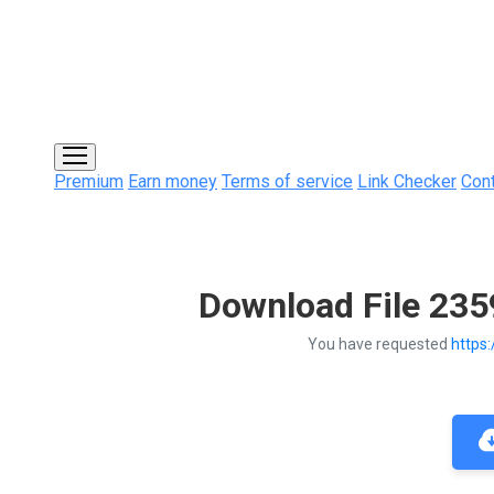
Premium
Earn money
Terms of service
Link Checker
Con
Download File 23
You have requested
https