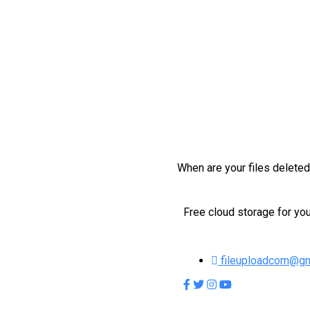
When are your files delete
Free cloud storage for you
fileuploadcom@gm