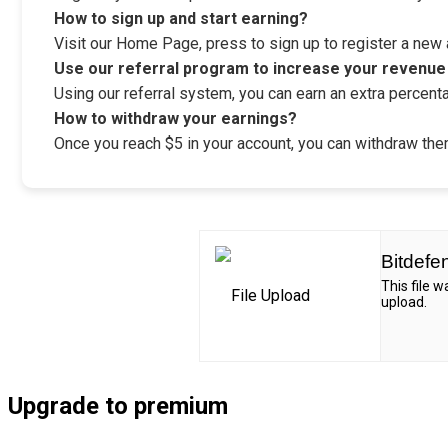
How to sign up and start earning?
Visit our Home Page, press to sign up to register a new ac
Use our referral program to increase your revenue
Using our referral system, you can earn an extra percenta
How to withdraw your earnings?
Once you reach $5 in your account, you can withdraw them
Bitdefe
This file 
upload.
Upgrade to premium