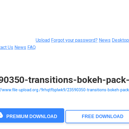
Upload
Forgot your password?
News
Desktop
tact Us
News
FAQ
590350-transitions-bokeh-pack
://www.file-upload.org /9rhqtfbplwk9/23590350-transitions-bokeh-pac
PREMIUM DOWNLOAD
FREE DOWNLOAD