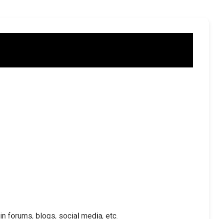
in forums, blogs, social media, etc.