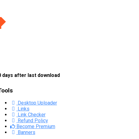
 days after last download
Tools
Desktop Uploader
Links
Link Checker
Refund Policy
Become Premium
Banners