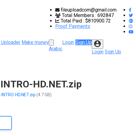
fileuploadcom@gmail.com
Total Members :
692847
Total Paid :
$810900.72
Proof Payments
 Uploader
Make money
Login
Sign Up
Arabic
Login
Sign Up
-INTRO-HD.NET.zip
k-INTRO-HD.NET.zip
(4.7 GB)