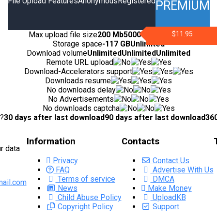
File Upload Features
Anonymous
Registered
PREMIUM
Max upload file size
200 Mb
5000 Mb
10000 Mb
$11.95
Storage space
-
117 GB
Unlimited
Download volume
Unlimited
Unlimited
Unlimited
Remote URL upload
Download-Accelerators support
Downloads resume
No downloads delay
No Advertisements
No downloads captcha
d?
30 days after last download
90 days after last download
360
Information
Contacts
r data
Privacy
Contact Us
FAQ
Advertise With Us
Terms of service
DMCA
ail.com
News
Make Money
Child Abuse Policy
UploadKB
Copyright Policy
Support