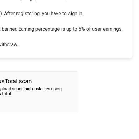
 After registering, you have to sign in.
a banner. Earning percentage is up to 5% of user earnings.
withdraw.
usTotal scan
Upload scans high-risk files using
sTotal.