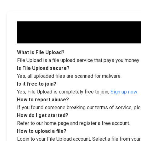
What is File Upload?
File Upload is a file upload service that pays you money
Is File Upload secure?
Yes, all uploaded files are scanned for malware.
Is it free to join?
Yes, File Upload is completely free to join,
Sign up now
How to report abuse?
If you found someone breaking our terms of service, ple
How do I get started?
Refer to our home page and register a free account.
How to upload a file?
Login to your File Upload account. Select a file from you