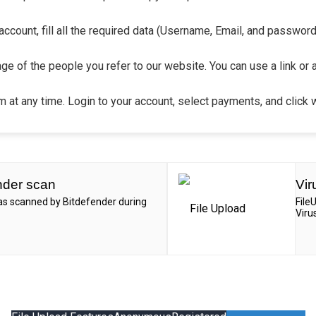
count, fill all the required data (Username, Email, and password).
ge of the people you refer to our website. You can use a link or 
 at any time. Login to your account, select payments, and click 
nder scan
Vir
was scanned by Bitdefender during
File
Viru