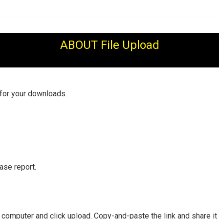
ABOUT File Upload
 for your downloads.
ase report.
r computer and click upload. Copy-and-paste the link and share it 